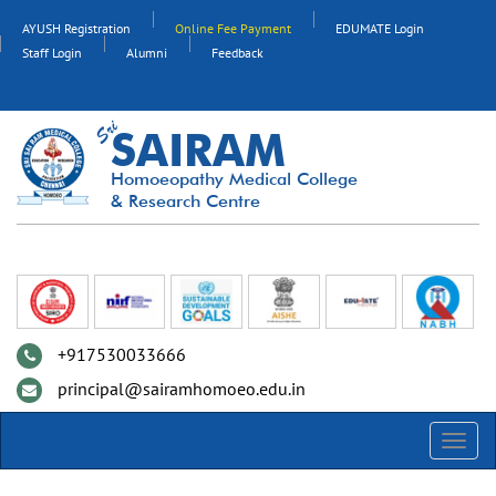
AYUSH Registration
Online Fee Payment
EDUMATE Login
Staff Login
Alumni
Feedback
SAIRAM
Homoeopathy Medical College
& Research Centre
+917530033666
principal@sairamhomoeo.edu.in
Toggl
navig