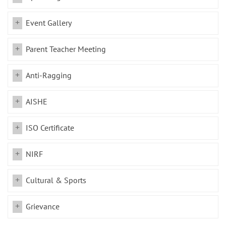
Event Gallery
Parent Teacher Meeting
Anti-Ragging
AISHE
ISO Certificate
NIRF
Cultural & Sports
Grievance