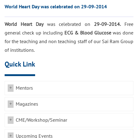
World Heart Day was celebrated on 29-09-2014
World Heart Day
was celebrated on
29-09-2014.
Free
general check up including
ECG & Blood Glucose
was done
for the teaching and non teaching staff of our Sai Ram Group
of institutions.
Quick Link
Mentors
Magazines
CME/Workshop/Seminar
Upcoming Events