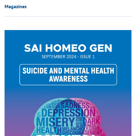
Magazines