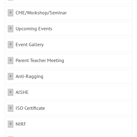
CME/Workshop/Seminar
Upcoming Events
Event Gallery
Parent Teacher Meeting
Anti-Ragging
AISHE
ISO Certificate
NIRF