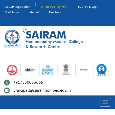
AYUSH Registration
Online Fee Payment
EDUMATE Login
Staff Login
Alumni
Feedback
SAIRAM
Homoeopathy Medical College
& Research Centre
+917530033666
principal@sairamhomoeo.edu.in
Toggl
navig