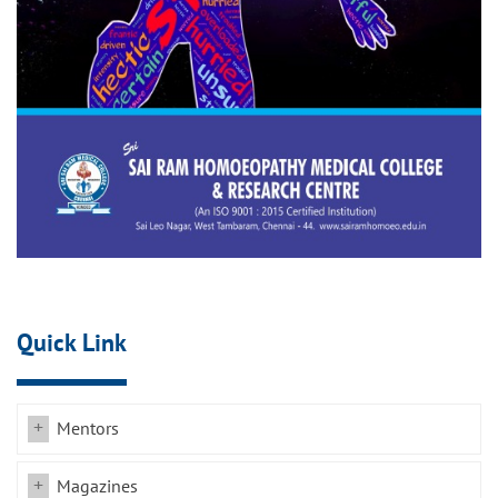
Quick Link
Mentors
Magazines