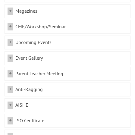
Magazines
CME/Workshop/Seminar
Upcoming Events
Event Gallery
Parent Teacher Meeting
Anti-Ragging
AISHE
ISO Certificate