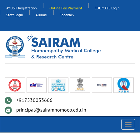
AYUSH Registration
Online Fee Payment
EDUMATE Login
Staff Login
Alumni
Feedback
SAIRAM
Homoeopathy Medical College
& Research Centre
+917530033666
principal@sairamhomoeo.edu.in
Toggl
navig