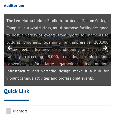
Auditorium
LEO MUTHU STADIUM
The Leo Muthu Indoor Stadium, located at Sairam College
Campus, is a world-class, multi-purpose facility designed
m
to host a variety of events, from sports tournaments to
r
cultural programs. Spanning an impressive 200,000
-
square feet, it features air-conditioning and a seating
r
capacity exceeding 9,000, ensuring comfort and
f
convenience for large gatherings. Its modern
n
infrastructure and versatile design make it a hub for
vibrant campus activities and professional events.
Quick Link
Mentors