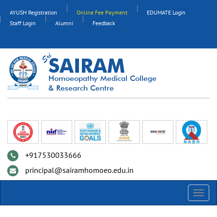
AYUSH Registration
Online Fee Payment
EDUMATE Login
Staff Login
Alumni
Feedback
SAIRAM
Homoeopathy Medical College
& Research Centre
+917530033666
principal@sairamhomoeo.edu.in
Toggl
navig