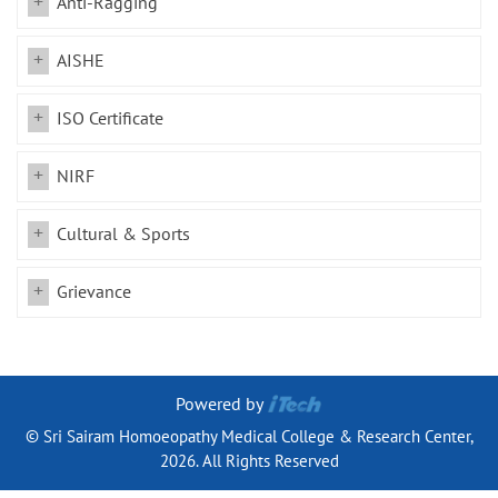
Anti-Ragging
AISHE
ISO Certificate
NIRF
Cultural & Sports
Grievance
Powered by
© Sri Sairam Homoeopathy Medical College & Research Center,
2026. All Rights Reserved