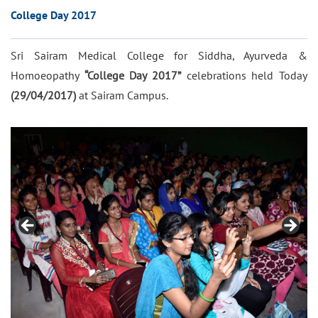
College Day 2017
Sri Sairam Medical College for Siddha, Ayurveda &
Homoeopathy
“College Day 2017”
celebrations held Today
(29/04/2017)
at Sairam Campus.