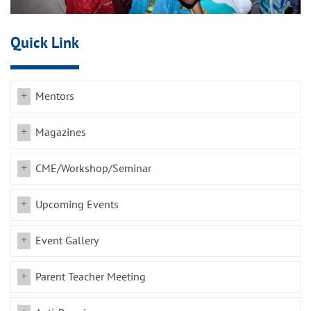
Quick Link
Mentors
Magazines
CME/Workshop/Seminar
Upcoming Events
Event Gallery
Parent Teacher Meeting