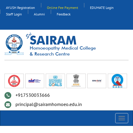
AYUSH Registration
Online Fee Payment
EDUMATE Login
Staff Login
Alumni
Feedback
SAIRAM
Homoeopathy Medical College
& Research Centre
+917530033666
principal@sairamhomoeo.edu.in
Toggl
navig