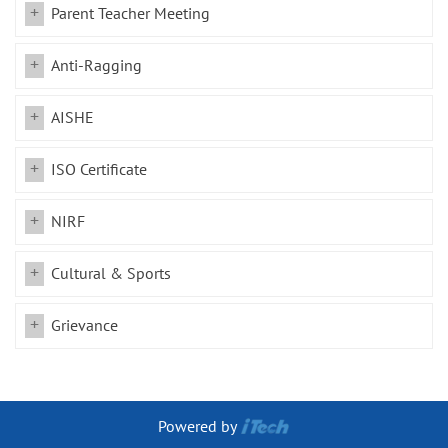
Parent Teacher Meeting
Anti-Ragging
AISHE
ISO Certificate
NIRF
Cultural & Sports
Grievance
Powered by