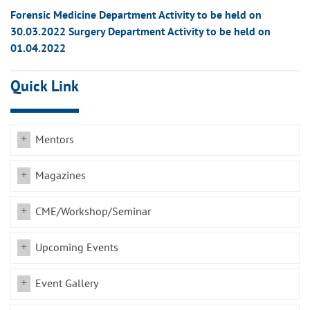
Forensic Medicine Department Activity to be held on
30.03.2022 Surgery Department Activity to be held on
01.04.2022
Quick Link
Mentors
Magazines
CME/Workshop/Seminar
Upcoming Events
Event Gallery